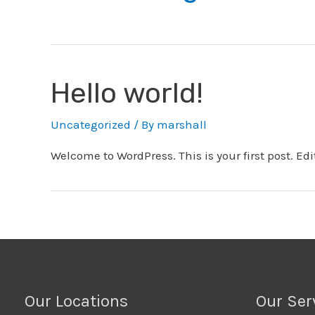
Hello world!
Uncategorized
/ By
marshall
Welcome to WordPress. This is your first post. Edit 
Our Locations
Our Ser