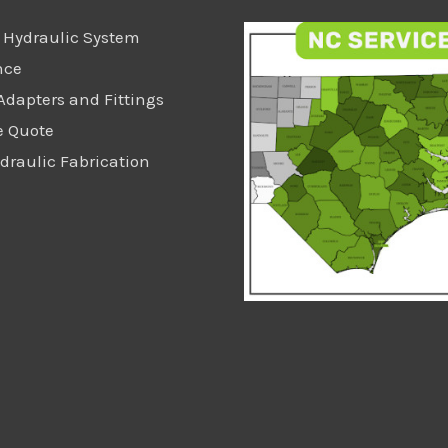
 Hydraulic System
nce
Adapters and Fittings
e Quote
raulic Fabrication