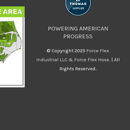
POWERING AMERICAN
PROGRESS
©️ Copyright 2025
Force Flex
Industrial LLC & Force Flex Hose.
| All
Rights Reserved.