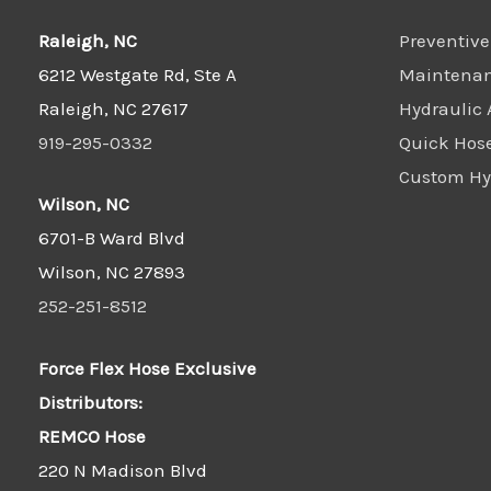
Raleigh, NC
Preventive
6212 Westgate Rd, Ste A
Maintena
Raleigh, NC 27617
Hydraulic 
919-295-0332
Quick Hos
Custom Hyd
Wilson, NC
6701-B Ward Blvd
Wilson, NC 27893
252-251-8512
Force Flex Hose Exclusive
Distributors:
REMCO Hose
220 N Madison Blvd