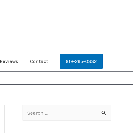
919-295-0332
Reviews
Contact
S
e
a