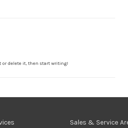
or delete it, then start writing!
vices
Sales & Service Ar