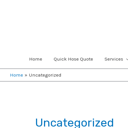
Skip
to
content
Home
Quick Hose Quote
Services
Home
Uncategorized
Uncategorized