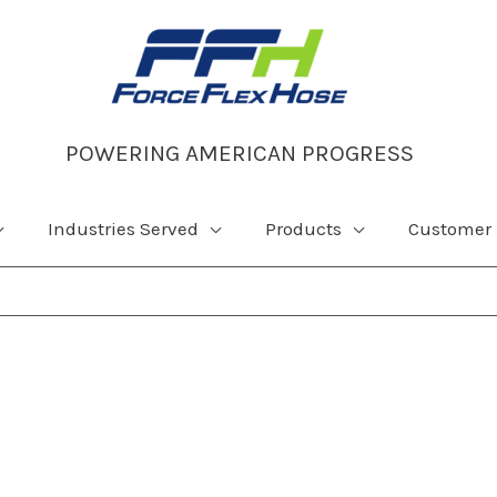
POWERING AMERICAN PROGRESS
Industries Served
Products
Customer 