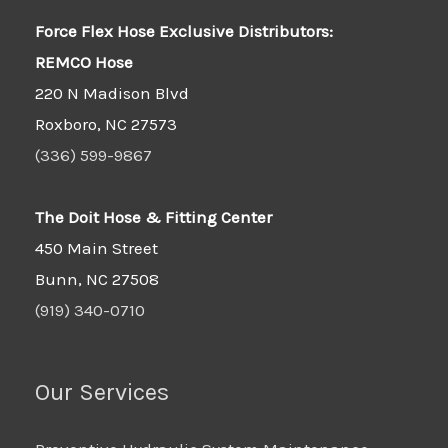
Force Flex Hose Exclusive Distributors:
REMCO Hose
220 N Madison Blvd
Roxboro, NC 27573
(336) 599-9867
The Doit Hose & Fitting Center
450 Main Street
Bunn, NC 27508
(919) 340-0710
Our Services