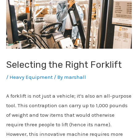
Selecting the Right Forklift
/
Heavy Equipment
/ By
marshall
A forklift is not just a vehicle; it’s also an all-purpose
tool. This contraption can carry up to 1,000 pounds
of weight and tow items that would otherwise
require three people to lift (hence its name).
However, this innovative machine requires more