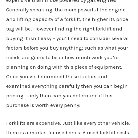
expensive than those powered by gas engines.
Generally speaking, the more powerful the engine
and lifting capacity of a forklift, the higher its price
tag will be. However finding the right forklift and
buying it isn’t easy – you’ll need to consider several
factors before you buy anything; such as what your
needs are going to be or how much work you’re
planning on doing with this piece of equipment.
Once you’ve determined these factors and
examined everything carefully then you can begin
pricing – only then can you determine if this
purchase is worth every penny!
Forklifts are expensive. Just like every other vehicle,
there is a market for used ones. A used forklift costs