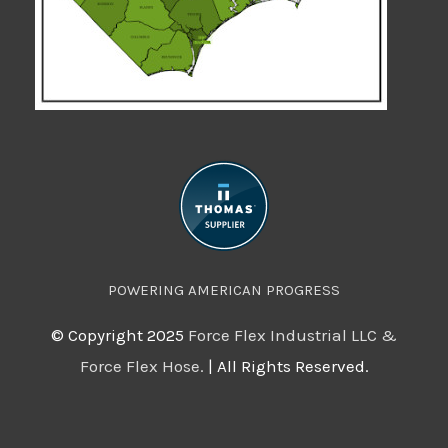
POWERING AMERICAN PROGRESS
©️ Copyright 2025
Force Flex Industrial LLC &
Force Flex Hose.
| All Rights Reserved.