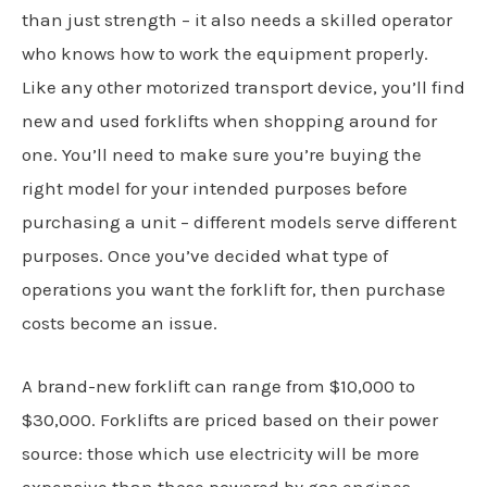
than just strength – it also needs a skilled operator
who knows how to work the equipment properly.
Like any other motorized transport device, you’ll find
new and used forklifts when shopping around for
one. You’ll need to make sure you’re buying the
right model for your intended purposes before
purchasing a unit – different models serve different
purposes. Once you’ve decided what type of
operations you want the forklift for, then purchase
costs become an issue.
A brand-new forklift can range from $10,000 to
$30,000. Forklifts are priced based on their power
source: those which use electricity will be more