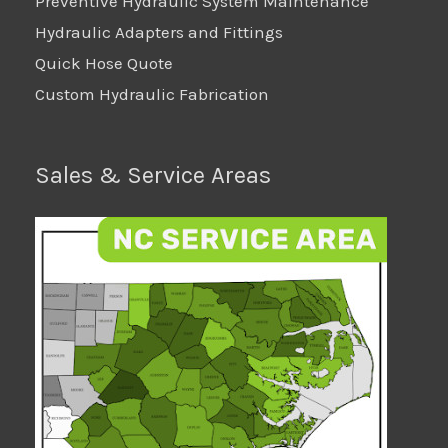
Preventive Hydraulic System Maintenance
Hydraulic Adapters and Fittings
Quick Hose Quote
Custom Hydraulic Fabrication
Sales & Service Areas