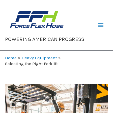
Skip
to
content
Mai
Men
POWERING AMERICAN PROGRESS
Home
Heavy Equipment
Selecting the Right Forklift