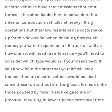
electric vehicles have zero emissions that emit
fumes – this often leads them to be weaker than
internal combustion vehicles at heavy lifting
operations but their low maintenance costs make
up for this downside. When deciding how much
money you want to spend on a lift truck as well as
how often it will need maintenance – you’ll need to
consider which type would suit your needs best. If
you know from the start that your lift will stay
indoors then an electric vehicle would be ideal
since these run without emitting toxic fumes unlike
those powered by fossil fuels like gasoline or
propane- resulting in lower upkeep costs over time