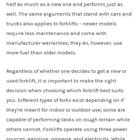
half as much as a new one and performs just as
well. The same arguments that stand with cars and
trucks also applies to forklifts – newer models
require less maintenance and come with
manufacturer warranties; they do, however, use
more fuel than older models.
Regardless of whether one decides to get a new or
used forklift, it is important to make the right
decision when choosing which forklift best suits
you. Different types of forks exist depending on if
they’re meant for indoor or outdoor use; some are
capable of performing tasks on rough terrain while
others cannot. Forklifts operate using three power
sources: gasoline, propane, and electricity. While