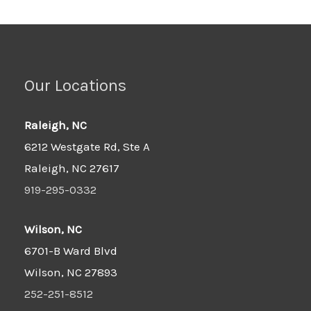
Our Locations
Raleigh, NC
6212 Westgate Rd, Ste A
Raleigh, NC 27617
919-295-0332
Wilson, NC
6701-B Ward Blvd
Wilson, NC 27893
252-251-8512