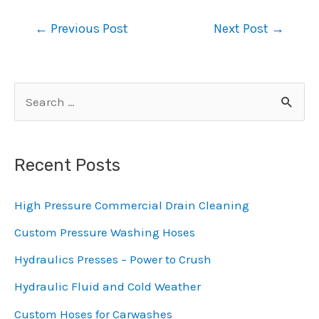
Post
←
Previous Post
Next Post
→
navigation
S
e
a
Recent Posts
r
c
High Pressure Commercial Drain Cleaning
h
Custom Pressure Washing Hoses
f
Hydraulics Presses – Power to Crush
o
Hydraulic Fluid and Cold Weather
r
:
Custom Hoses for Carwashes