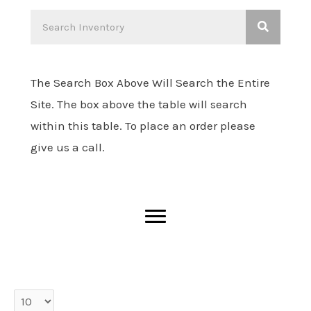
The Search Box Above Will Search the Entire
Site. The box above the table will search
within this table. To place an order please
give us a call.
entries per page