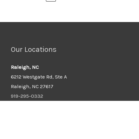
Our Locations
Raleigh, NC
6212 Westgate Rd, Ste A
Raleigh, NC 27617
919-295-0332
Wilson, NC
6701-B Ward Blvd
Wilson, NC 27893