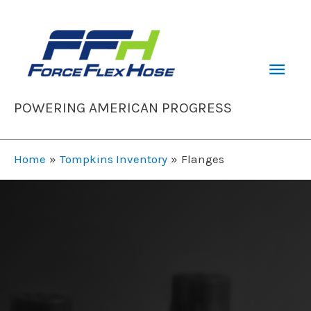
Skip
to
content
Mai
Men
POWERING AMERICAN PROGRESS
Home
Tompkins Inventory
Flanges