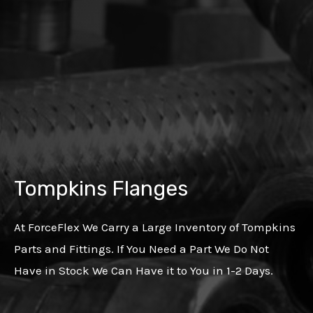
Tompkins Flanges
At ForceFlex We Carry a Large Inventory of Tompkins
Parts and Fittings. If You Need a Part We Do Not
Have in Stock We Can Have it to You in 1-2 Days.