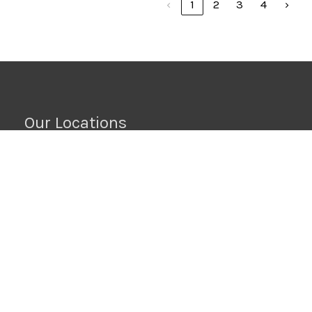
‹
1
2
3
4
›
Our Locations
Raleigh, NC
6212 Westgate Rd, Ste A
Raleigh, NC 27617
919-295-0332
Wilson, NC
6701-B Ward Blvd
Wilson, NC 27893