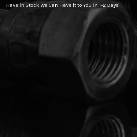
Have in Stock We Can Have it to You in 1-2 Days.