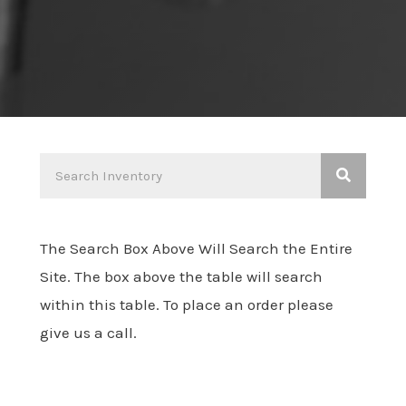
The Search Box Above Will Search the Entire
Site. The box above the table will search
within this table. To place an order please
give us a call.