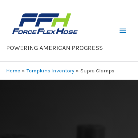
Skip
to
content
Mai
Men
POWERING AMERICAN PROGRESS
Home
Tompkins Inventory
Supra Clamps