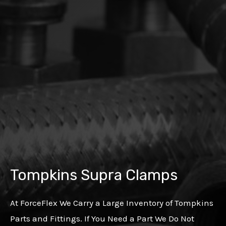
Tompkins Supra Clamps
At ForceFlex We Carry a Large Inventory of Tompkins
Parts and Fittings. If You Need a Part We Do Not