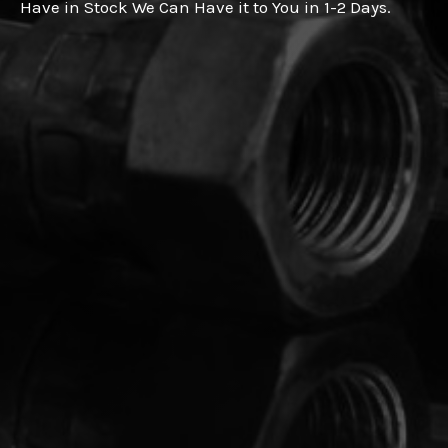
Have in Stock We Can Have it to You in 1-2 Days.