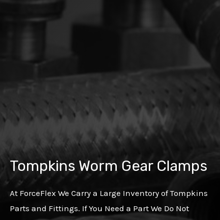
Tompkins Worm Gear Clamps
At ForceFlex We Carry a Large Inventory of Tompkins
Parts and Fittings. If You Need a Part We Do Not