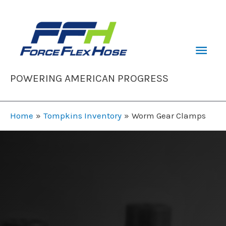
Skip
to
content
Mai
Men
POWERING AMERICAN PROGRESS
Home
Tompkins Inventory
Worm Gear Clamps