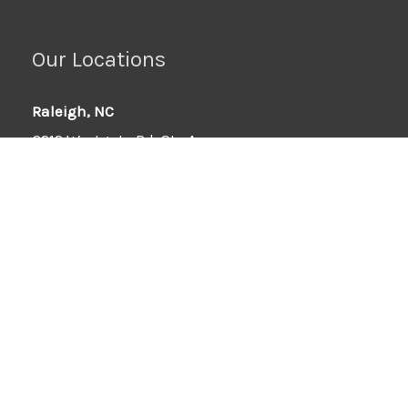
Our Locations
Raleigh, NC
6212 Westgate Rd, Ste A
Raleigh, NC 27617
919-295-0332
Wilson, NC
6701-B Ward Blvd
Wilson, NC 27893
252-251-8512
Force Flex Hose Exclusive Distributors: