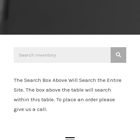
The Search Box Above Will Search the Entire
Site. The box above the table will search
within this table. To place an order please
give us a call.