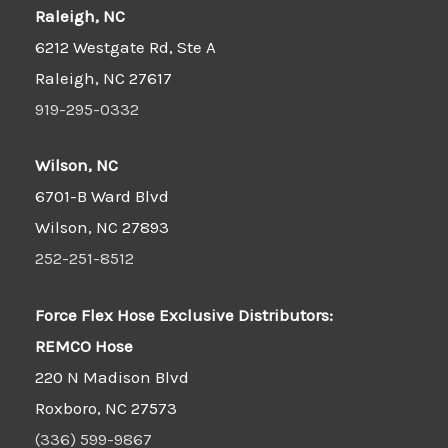
Raleigh, NC
6212 Westgate Rd, Ste A
Raleigh, NC 27617
919-295-0332
Wilson, NC
6701-B Ward Blvd
Wilson, NC 27893
252-251-8512
Force Flex Hose Exclusive Distributors:
REMCO Hose
220 N Madison Blvd
Roxboro, NC 27573
(336) 599-9867