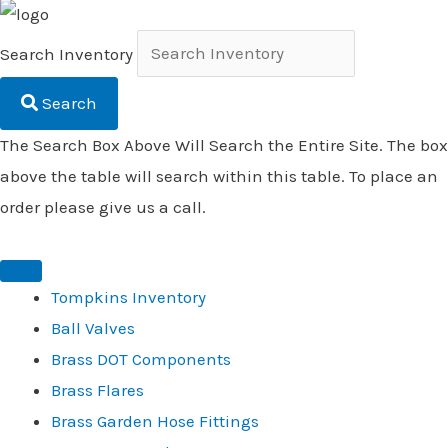
Search Inventory
Search
The Search Box Above Will Search the Entire Site. The box
above the table will search within this table. To place an
order please give us a call.
Tompkins Inventory
Ball Valves
Brass DOT Components
Brass Flares
Brass Garden Hose Fittings