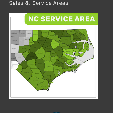
Sales & Service Areas