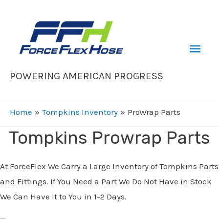
Skip
to
content
Mai
Men
POWERING AMERICAN PROGRESS
Home
Tompkins Inventory
ProWrap Parts
Tompkins Prowrap Parts
At ForceFlex We Carry a Large Inventory of Tompkins Parts
and Fittings. If You Need a Part We Do Not Have in Stock
We Can Have it to You in 1-2 Days.