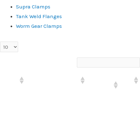
Supra Clamps
Tank Weld Flanges
Worm Gear Clamps
entries per page
Search:
PART#
DESCRIPTION
PRODUCT
LIST
GROUP
PWHD-
PWP HD-.50" HOSE OD-
Prowrap
$2.79
08
100' PKG
PWHD-
PWP HD-.75" HOSE OD-
Prowrap
$3.78
12
100' PKG