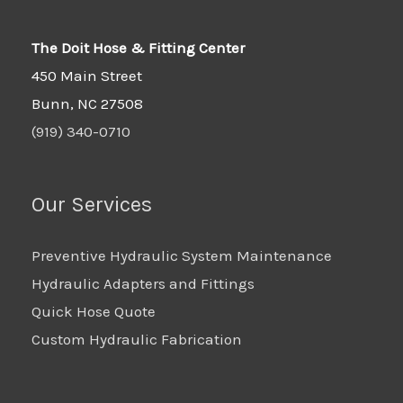
The Doit Hose & Fitting Center
450 Main Street
Bunn, NC 27508
(919) 340-0710
Our Services
Preventive Hydraulic System Maintenance
Hydraulic Adapters and Fittings
Quick Hose Quote
Custom Hydraulic Fabrication