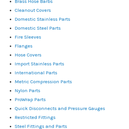
Brass Hose Barbs
Cleanout Covers
Domestic Stainless Parts
Domestic Steel Parts
Fire Sleeves
Flanges
Hose Covers
Import Stainless Parts
International Parts
Metric Compression Parts
Nylon Parts
ProWrap Parts
Quick Disconnects and Pressure Gauges
Restricted Fittings
Steel Fittings and Parts