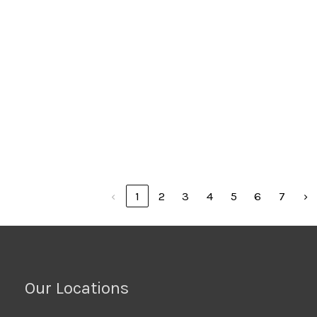
32
OD-50' PKG
PWHDB-
PWP HD-3.00" HOSE
Prowrap
$24.47
48
OD-50' PKG
PWHDB-
PWP HD-4.00" HOSE
Prowrap
$56.48
64
OD-44' PKG
Showing 1 to 10 of 67 entries
‹
1
2
3
4
5
6
7
›
Our Locations